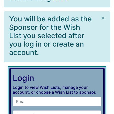
×
You will be added as the
Sponsor for the Wish
List you selected after
you log in or create an
account.
Login
Login to view Wish Lists, manage your
account, or choose a Wish List to sponsor.