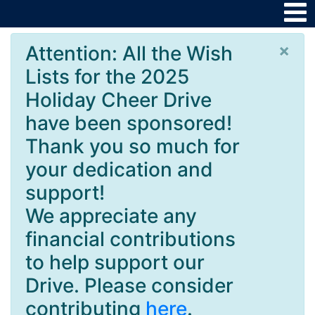
×
Attention: All the Wish
Lists for the 2025
Holiday Cheer Drive
have been sponsored!
Thank you so much for
your dedication and
support!
We appreciate any
financial contributions
to help support our
Drive. Please consider
contributing
here
.